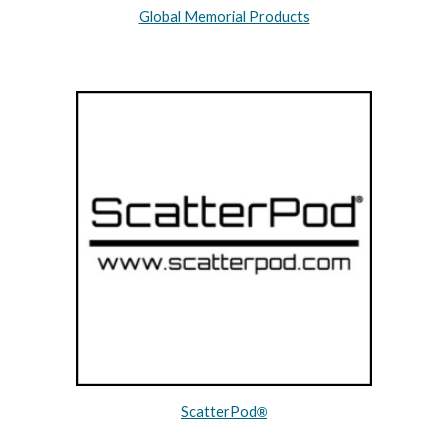
Global Memorial Products
ScatterPod
®