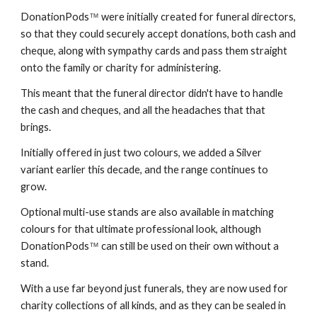
DonationPods
were initially created for funeral directors,
™
so that they could securely accept donations, both cash and
cheque, along with sympathy cards and pass them straight
onto the family or charity for administering.
This meant that the funeral director didn't have to handle
the cash and cheques, and all the headaches that that
brings.
Initially offered in just two colours, we added a Silver
variant earlier this decade, and the range continues to
grow.
Optional multi-use stands are also available in matching
colours for that ultimate professional look, although
DonationPods
can still be used on their own without a
™
stand.
With a use far beyond just funerals, they are now used for
charity collections of all kinds, and as they can be sealed in