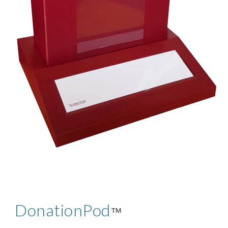
DonationPod
™