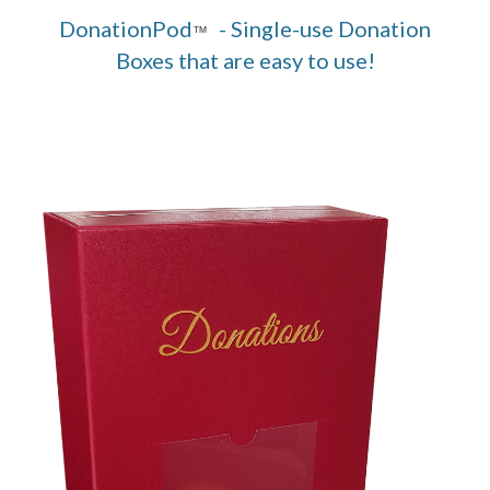
DonationPod
- Single-use Donation
™
Boxes that are easy to use!