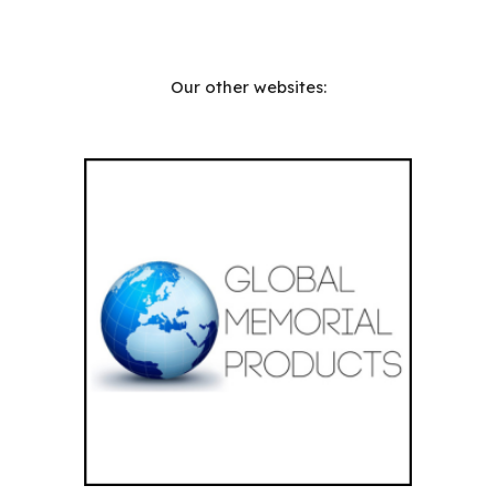
Our other websites: