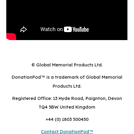
Global Memorial Products Ltd.
©
DonationPod
is a trademark of Global Memorial
™
Products Ltd.
Registered Office: 13 Hyde Road, Paignton, Devon
TQ4 5BW United Kingdom
+44 (0) 1803 500450
Contact DonationPod
™