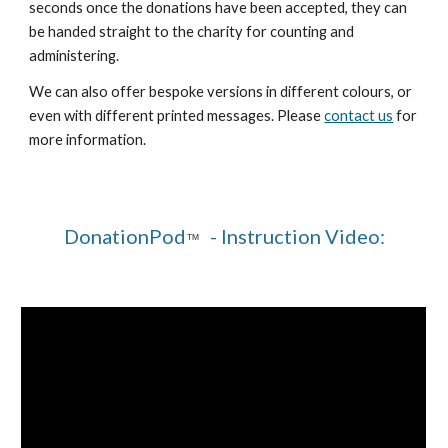
seconds once the donations have been accepted, they can
be handed straight to the charity for counting and
administering.
We can also offer bespoke versions in different colours, or
even with different printed messages. Please
contact us
for
more information.
DonationPod
- Instruction Video:
™