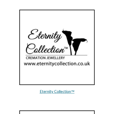
Eternity Collection
™