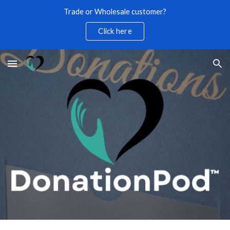
Trade or Wholesale customer?
Skip to main content
Skip to navigation
Click here